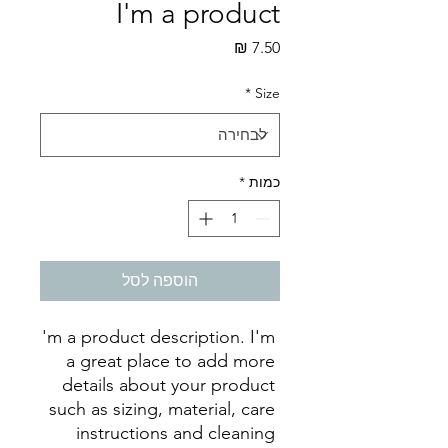
I'm a product
מחיר
*
Size
*
כמות
הוספה לסל
I'm a product description. I'm 
a great place to add more 
details about your product 
such as sizing, material, care 
instructions and cleaning 