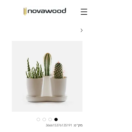
מק"ט: 366615376135191