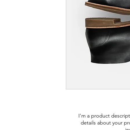
I'm a product descript
details about your pro
in