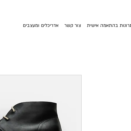
אדריכלים ומעצבים
צור קשר
פתרונות בהתאמה איש