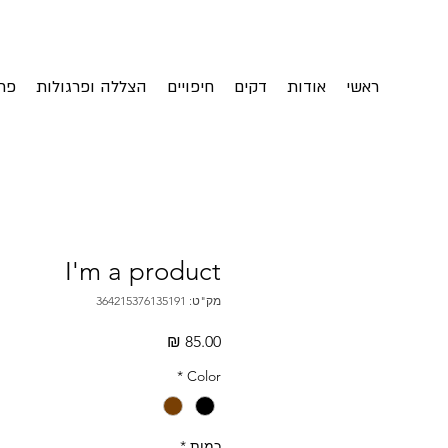
ית
הצללה ופרגולות
חיפויים
דקים
אודות
ראשי
I'm a product
מק"ט: 364215376135191
מחיר
*
Color
*
כמות